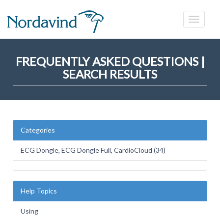
FREQUENTLY ASKED QUESTIONS |
SEARCH RESULTS
Categories
ECG Dongle, ECG Dongle Full, CardioCloud (34)
Help Topics
Using