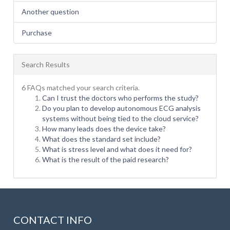
Another question
Purchase
Search Results
6 FAQs matched your search criteria.
Can I trust the doctors who performs the study?
Do you plan to develop autonomous ECG analysis
systems without being tied to the cloud service?
How many leads does the device take?
What does the standard set include?
What is stress level and what does it need for?
What is the result of the paid research?
CONTACT INFO