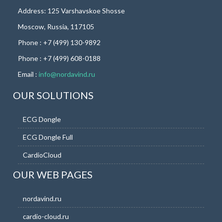
Address: 125 Varshavskoe Shosse
Moscow, Russia, 117105
Phone : +7 (499) 130-9892
Phone : +7 (499) 608-0188
Email :
info@nordavind.ru
OUR SOLUTIONS
ECG Dongle
ECG Dongle Full
CardioCloud
OUR WEB PAGES
nordavind.ru
cardio-cloud.ru