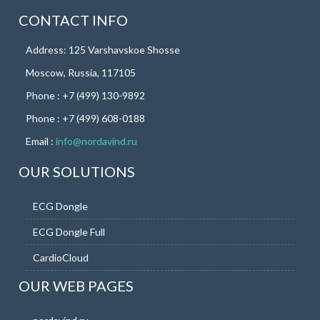
CONTACT INFO
Address: 125 Varshavskoe Shosse
Moscow, Russia, 117105
Phone : +7 (499) 130-9892
Phone : +7 (499) 608-0188
Email :
info@nordavind.ru
OUR SOLUTIONS
ECG Dongle
ECG Dongle Full
CardioCloud
OUR WEB PAGES