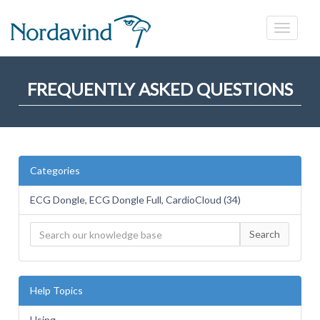
FREQUENTLY ASKED QUESTIONS
Categories
ECG Dongle, ECG Dongle Full, CardioCloud (34)
Search
Help Topics
Using