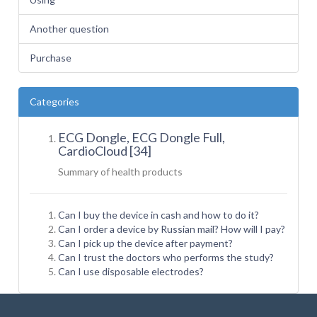
Another question
Purchase
Categories
ECG Dongle, ECG Dongle Full,
CardioCloud [34]
Summary of health
products
Can I buy the device in cash and how to do it?
Can I order a device by Russian mail? How will I pay?
Can I pick up the device after payment?
Can I trust the doctors who performs the study?
Can I use disposable electrodes?