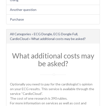
Another question
Purchase
All Categories
»
ECG Dongle, ECG Dongle Full,
CardioCloud » What additional costs may be asked?
What additional costs may
be asked?
Optionally you need to pay for the cardiologist’s opinion
on your ECG results. This service is available through the
service “CardioCloud”.
The cost of one research is 390 rubles.
For more information on services as well as cost and