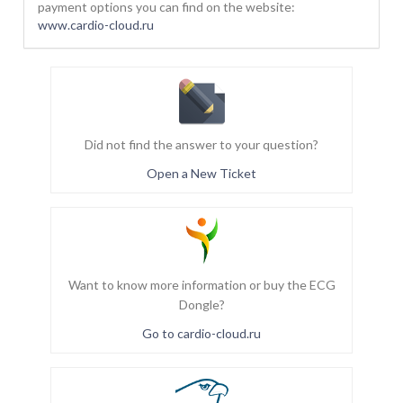
payment options you can find on the website:
www.cardio-cloud.ru
Did not find the answer to your question?
Open a New Ticket
Want to know more information or buy the ECG
Dongle?
Go to cardio-cloud.ru