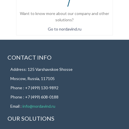
Want to know more about our company and other
solutions?
Go to nordavind.ru
CONTACT INFO
Address: 125 Varshavskoe Shosse
Moscow, Russia, 117105
Phone : +7 (499) 130-9892
Phone : +7 (499) 608-0188
Email :
info@nordavind.ru
OUR SOLUTIONS