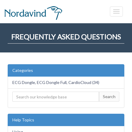
FREQUENTLY ASKED QUESTIONS
Categories
ECG Dongle, ECG Dongle Full, CardioCloud (34)
Search
Help Topics
Using