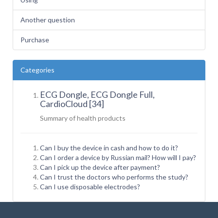
Another question
Purchase
Categories
ECG Dongle, ECG Dongle Full,
CardioCloud [34]
Summary of health
products
Can I buy the device in cash and how to do it?
Can I order a device by Russian mail? How will I pay?
Can I pick up the device after payment?
Can I trust the doctors who performs the study?
Can I use disposable electrodes?