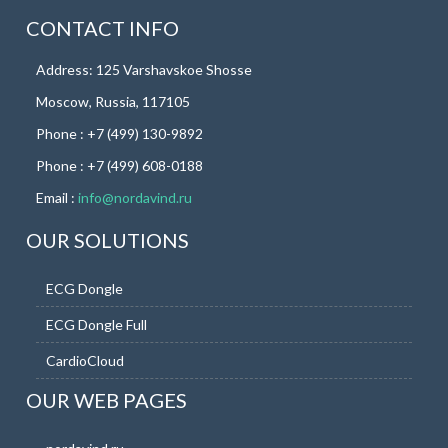
CONTACT INFO
Address: 125 Varshavskoe Shosse
Moscow, Russia, 117105
Phone : +7 (499) 130-9892
Phone : +7 (499) 608-0188
Email :
info@nordavind.ru
OUR SOLUTIONS
ECG Dongle
ECG Dongle Full
CardioCloud
OUR WEB PAGES