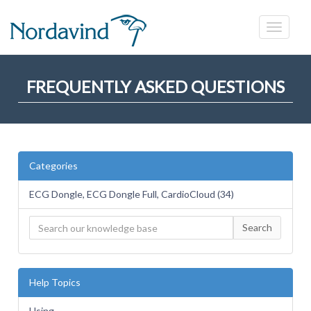
FREQUENTLY ASKED QUESTIONS
Categories
ECG Dongle, ECG Dongle Full, CardioCloud (34)
Search
Help Topics
Using