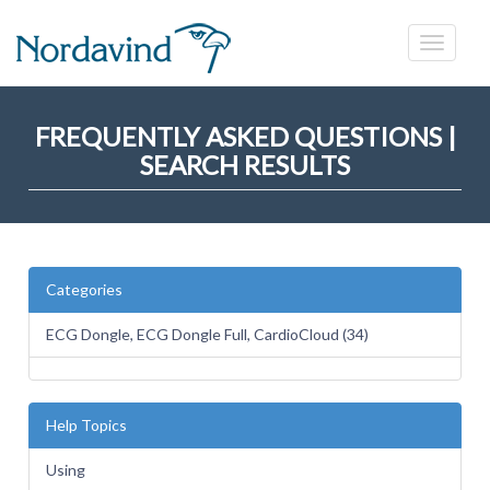
FREQUENTLY ASKED QUESTIONS |
SEARCH RESULTS
Categories
ECG Dongle, ECG Dongle Full, CardioCloud (34)
Help Topics
Using