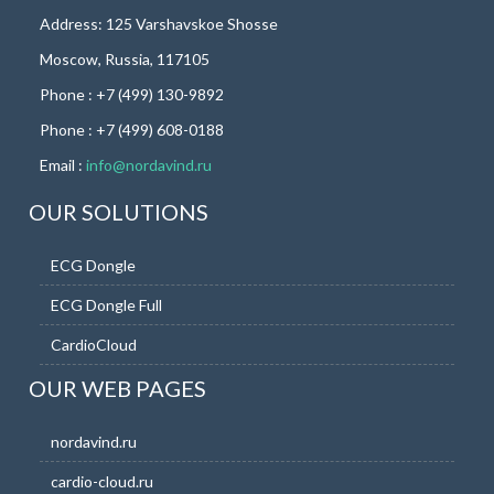
Address: 125 Varshavskoe Shosse
Moscow, Russia, 117105
Phone : +7 (499) 130-9892
Phone : +7 (499) 608-0188
Email :
info@nordavind.ru
OUR SOLUTIONS
ECG Dongle
ECG Dongle Full
CardioCloud
OUR WEB PAGES
nordavind.ru
cardio-cloud.ru