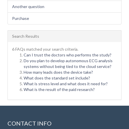
Another question
Purchase
Search Results
6 FAQs matched your search criteria.
Can I trust the doctors who performs the study?
Do you plan to develop autonomous ECG analysis
systems without being tied to the cloud service?
How many leads does the device take?
What does the standard set include?
What is stress level and what does it need for?
What is the result of the paid research?
CONTACT INFO