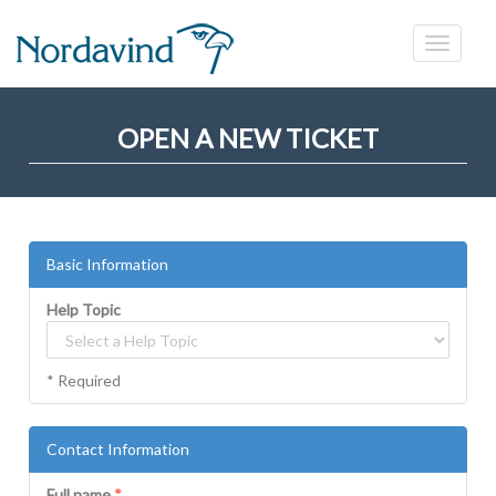
OPEN A NEW TICKET
Basic Information
Help Topic
* Required
Contact Information
Full name
*