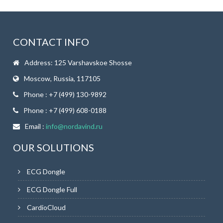
CONTACT INFO
Address: 125 Varshavskoe Shosse
Moscow, Russia, 117105
Phone : +7 (499) 130-9892
Phone : +7 (499) 608-0188
Email :
info@nordavind.ru
OUR SOLUTIONS
ECG Dongle
ECG Dongle Full
CardioCloud