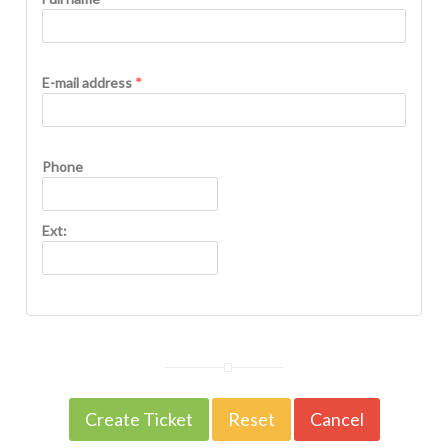
E-mail address
*
Phone
Ext: